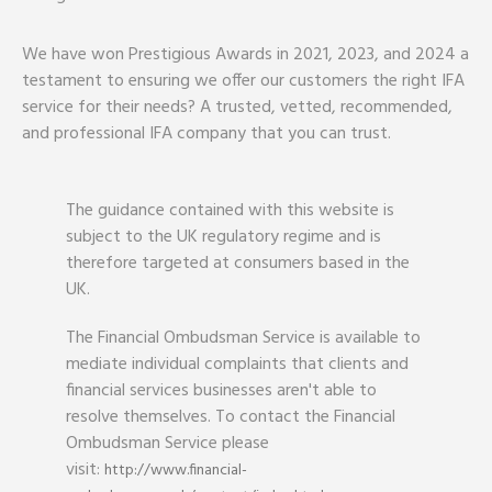
We have won Prestigious Awards in 2021, 2023, and 2024 a
testament to ensuring we offer our customers the right IFA
service for their needs? A trusted, vetted, recommended,
and professional IFA company that you can trust.
The guidance contained with this website is
subject to the UK regulatory regime and is
therefore targeted at consumers based in the
UK.
The Financial Ombudsman Service is available to
mediate individual complaints that clients and
financial services businesses aren't able to
resolve themselves. To contact the Financial
Ombudsman Service please
visit:
http://www.financial-