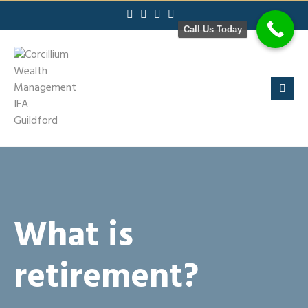
Skip
to
Call Us Today
content
What is
retirement?