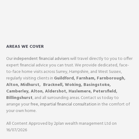
AREAS WE COVER
Our
independent financial advisers
will travel directly to you to offer
expert financial advice you can trust. We provide dedicated, face-
to-face home visits across Surrey, Hampshire, and West Sussex,
regularly visiting clients in
Guildford
,
Farnham,
Farnborough
,
Alton
,
Midhurst
,
Bracknell,
Woking
,
Basingstoke,
Camberley
,
Alton
,
Aldershot
,
Haslemere
,
Petersfield
,
Billingshurst
, and all surrounding areas. Contact us today to
arrange your
free, impartial financial consultation
in the comfort of
your own home.
All Content Approved by 2plan wealth management Ltd on
16/07/2026