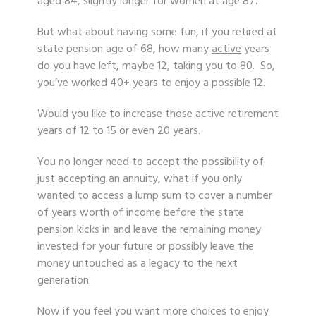
aged 84, slightly longer for women at age 87.
But what about having some fun, if you retired at
state pension age of 68, how many
active
years
do you have left, maybe 12, taking you to 80. So,
you’ve worked 40+ years to enjoy a possible 12.
Would you like to increase those active retirement
years of 12 to 15 or even 20 years.
You no longer need to accept the possibility of
just accepting an annuity, what if you only
wanted to access a lump sum to cover a number
of years worth of income before the state
pension kicks in and leave the remaining money
invested for your future or possibly leave the
money untouched as a legacy to the next
generation.
Now if you feel you want more choices to enjoy