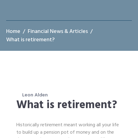
Home
Financial News & Articles
What is retirement?
Leon Alden
What is retirement?
Historically retirement meant working all your life
to build up a pension pot of money and on the