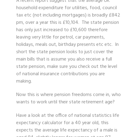
A recent report suggest that the average UK
household expenditure for utilities, food, council
tax etc (not including mortgages) is broadly £842
pm, over a year this is £10,104. The state pension
has only just increased to £10,600 therefore
leaving very little for petrol, car payments,
holidays, meals out, birthday presents etc etc. In
short the state pension looks to just cover the
main bills that is assume you also receive a full
state pension, make sure you check out the level
of national insurance contributions you are
making.
Now this is where pension freedoms come in, who
wants to work until their state retirement age?
Have a look at the office of national statistics life
expectancy calculator for a 40 year old, this
expects the average life expectancy of a male is