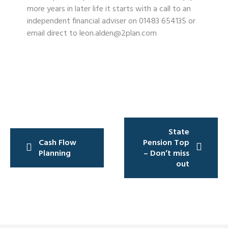
more years in later life it starts with a call to an
independent financial adviser on 01483 654135 or
email direct to leon.alden@2plan.com
Post
State
navigation
Cash Flow
Pension Top
Planning
– Don’t miss
out