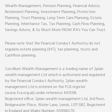
Wealth Management, Pension Planning, Financial Advice,
Retirement Planning, Investment Planning, Protection
Planning, Trust Planning, Long Term Care Planning, Estate
Planning, Inheritance Tax, Tax Planning, Cash Flow Planning,
Savings Advice, & So Much More FROM IFA's You Can Trust.
Please note that the Financial Conduct Authority do not
regulate estate planning (IHT), tax planning, trusts and
Cashflow planning .
Corcillium Wealth Management is a trading name of 2plan
wealth management Ltd which is authorised and regulated
by the Financial Conduct Authority. 2plan wealth
management Ltd is entered on the FCA register
(www.fca.org.uk) under reference 461598.
Registered office: 2plan wealth management Ltd, 3rd Floor,
Bridgewater Place, Water Lane, Leeds, LS11 5BZ. Registered
in England and Wales Number: 05998270.