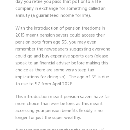
day you retire you pass that pot onto a life
company in exchange for something called an
anniuty (a guaranteed income for life).
With the introduction of pension freedoms in
2015 meant pension savers could access their
pension pots from age 55, you may even
remember the newspapers suggesting everyone
could go and buy expensive sports cars (please
speak to an financial adviser before making this
choice as there are some very steep tax
implications for doing so). The age of 55 is due
to rise to 57 from April 2028.
This introduction meant pension savers have far
more choice than ever before, as this meant
accessing your pension benefits flexibly is no
longer for just the super wealthy.