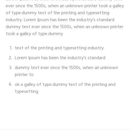
ever since the 1500s, when an unknown printer took a galley
of type.dummy text of the printing and typesetting
industry. Lorem Ipsum has been the industry’s standard
dummy text ever since the 1500s, when an unknown printer
took a galley of type.dummy
text of the printing and typesetting industry.
Lorem Ipsum has been the industry’s standard
dummy text ever since the 1500s, when an unknown
printer to
ok a galley of type.dummy text of the printing and
typesetting