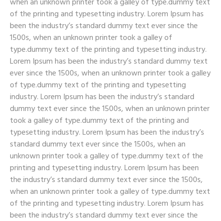
when an unknown printer took a galley of type.dummy text
of the printing and typesetting industry. Lorem Ipsum has
been the industry’s standard dummy text ever since the
1500s, when an unknown printer took a galley of
type.dummy text of the printing and typesetting industry.
Lorem Ipsum has been the industry’s standard dummy text
ever since the 1500s, when an unknown printer took a galley
of type.dummy text of the printing and typesetting
industry. Lorem Ipsum has been the industry’s standard
dummy text ever since the 1500s, when an unknown printer
took a galley of type.dummy text of the printing and
typesetting industry. Lorem Ipsum has been the industry’s
standard dummy text ever since the 1500s, when an
unknown printer took a galley of type.dummy text of the
printing and typesetting industry. Lorem Ipsum has been
the industry’s standard dummy text ever since the 1500s,
when an unknown printer took a galley of type.dummy text
of the printing and typesetting industry. Lorem Ipsum has
been the industry’s standard dummy text ever since the