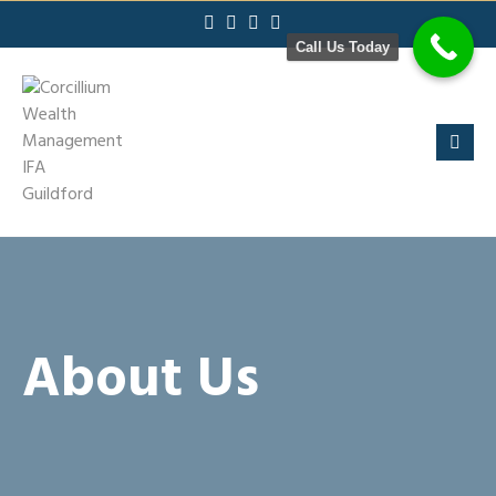
Skip
to
Call Us Today
content
About Us