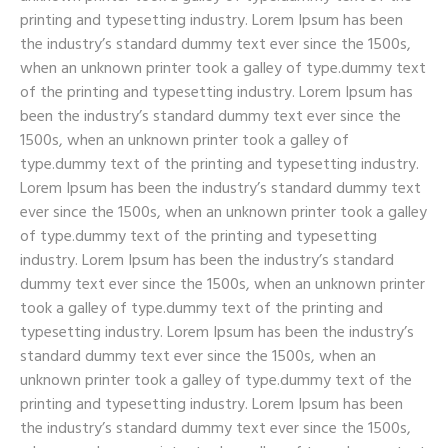
printing and typesetting industry. Lorem Ipsum has been
the industry’s standard dummy text ever since the 1500s,
when an unknown printer took a galley of type.dummy text
of the printing and typesetting industry. Lorem Ipsum has
been the industry’s standard dummy text ever since the
1500s, when an unknown printer took a galley of
type.dummy text of the printing and typesetting industry.
Lorem Ipsum has been the industry’s standard dummy text
ever since the 1500s, when an unknown printer took a galley
of type.dummy text of the printing and typesetting
industry. Lorem Ipsum has been the industry’s standard
dummy text ever since the 1500s, when an unknown printer
took a galley of type.dummy text of the printing and
typesetting industry. Lorem Ipsum has been the industry’s
standard dummy text ever since the 1500s, when an
unknown printer took a galley of type.dummy text of the
printing and typesetting industry. Lorem Ipsum has been
the industry’s standard dummy text ever since the 1500s,