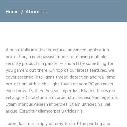
Home
About Us
A beautifully intuitive interface, advanced application
protection, a new passive mode for running multiple
security products in parallel — and a little something for
you gamers out there. On top of our latest features, we
cover essential intelligent threat-detection and real-time
protection with such a light touch on your PC you never
even know it’s there.Aenean imperdiet. Etiam ultricies nisi
vel augue. Curabitur ullamcorper ultricies nisi. Nam eget dui.
Etiam rhoncus.Aenean imperdiet. Etiam ultricies nisi vel
augue. Curabitur ullamcorper ultricies nisi.
Lorem Ipsum is simply dummy text of the printing and