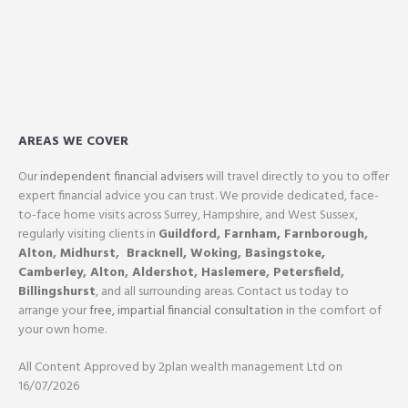
AREAS WE COVER
Our
independent financial advisers
will travel directly to you to offer
expert financial advice you can trust. We provide dedicated, face-
to-face home visits across Surrey, Hampshire, and West Sussex,
regularly visiting clients in
Guildford
,
Farnham,
Farnborough
,
Alton
,
Midhurst
,
Bracknell,
Woking
,
Basingstoke,
Camberley
,
Alton
,
Aldershot
,
Haslemere
,
Petersfield
,
Billingshurst
, and all surrounding areas. Contact us today to
arrange your
free, impartial financial consultation
in the comfort of
your own home.
All Content Approved by 2plan wealth management Ltd on
16/07/2026