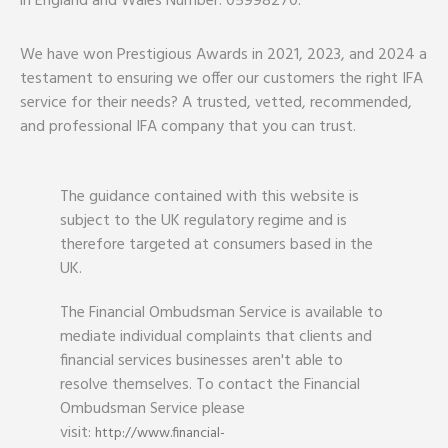
in England and Wales Number: 05998270.
We have won Prestigious Awards in 2021, 2023, and 2024 a
testament to ensuring we offer our customers the right IFA
service for their needs? A trusted, vetted, recommended,
and professional IFA company that you can trust.
The guidance contained with this website is
subject to the UK regulatory regime and is
therefore targeted at consumers based in the
UK.
The Financial Ombudsman Service is available to
mediate individual complaints that clients and
financial services businesses aren't able to
resolve themselves. To contact the Financial
Ombudsman Service please
visit:
http://www.financial-