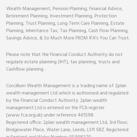
Wealth Management, Pension Planning, Financial Advice,
Retirement Planning, Investment Planning, Protection
Planning, Trust Planning, Long Term Care Planning, Estate
Planning, Inheritance Tax, Tax Planning, Cash Flow Planning,
Savings Advice, & So Much More FROM IFA's You Can Trust.
Please note that the Financial Conduct Authority do not
regulate estate planning (IHT), tax planning, trusts and
Cashflow planning .
Corcillium Wealth Management is a trading name of 2plan
wealth management Ltd which is authorised and regulated
by the Financial Conduct Authority. 2plan wealth
management Ltd is entered on the FCA register
(www.fca.org.uk) under reference 461598.
Registered office: 2plan wealth management Ltd, 3rd Floor,
Bridgewater Place, Water Lane, Leeds, LS11 5BZ. Registered