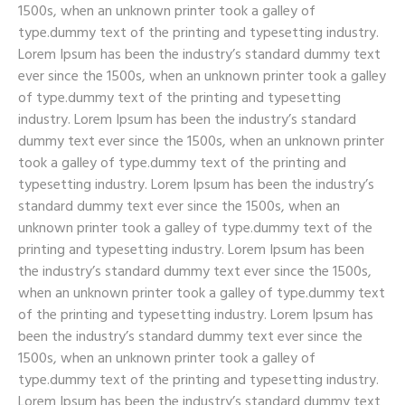
1500s, when an unknown printer took a galley of
type.dummy text of the printing and typesetting industry.
Lorem Ipsum has been the industry’s standard dummy text
ever since the 1500s, when an unknown printer took a galley
of type.dummy text of the printing and typesetting
industry. Lorem Ipsum has been the industry’s standard
dummy text ever since the 1500s, when an unknown printer
took a galley of type.dummy text of the printing and
typesetting industry. Lorem Ipsum has been the industry’s
standard dummy text ever since the 1500s, when an
unknown printer took a galley of type.dummy text of the
printing and typesetting industry. Lorem Ipsum has been
the industry’s standard dummy text ever since the 1500s,
when an unknown printer took a galley of type.dummy text
of the printing and typesetting industry. Lorem Ipsum has
been the industry’s standard dummy text ever since the
1500s, when an unknown printer took a galley of
type.dummy text of the printing and typesetting industry.
Lorem Ipsum has been the industry’s standard dummy text