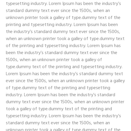
typesetting industry. Lorem Ipsum has been the industry’s
standard dummy text ever since the 1500s, when an
unknown printer took a galley of type.dummy text of the
printing and typesetting industry. Lorem Ipsum has been
the industry’s standard dummy text ever since the 1500s,
when an unknown printer took a galley of type.dummy text
of the printing and typesetting industry. Lorem Ipsum has
been the industry’s standard dummy text ever since the
1500s, when an unknown printer took a galley of
type.dummy text of the printing and typesetting industry.
Lorem Ipsum has been the industry’s standard dummy text
ever since the 1500s, when an unknown printer took a galley
of type.dummy text of the printing and typesetting
industry. Lorem Ipsum has been the industry’s standard
dummy text ever since the 1500s, when an unknown printer
took a galley of type.dummy text of the printing and
typesetting industry. Lorem Ipsum has been the industry’s
standard dummy text ever since the 1500s, when an
unknown printer took a galley of type.dummy text of the