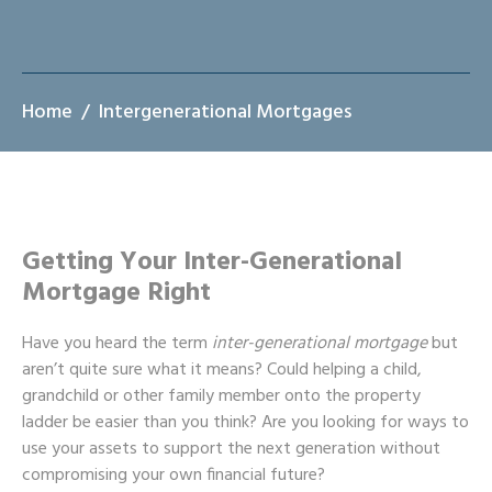
Home
Intergenerational Mortgages
Getting Your Inter-Generational
Mortgage Right
Have you heard the term
inter-generational mortgage
but
aren’t quite sure what it means? Could helping a child,
grandchild or other family member onto the property
ladder be easier than you think? Are you looking for ways to
use your assets to support the next generation without
compromising your own financial future?