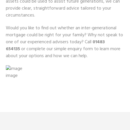
assets could be used to assist future generations, we can
provide clear, straightforward advice tailored to your
circumstances.
Would you like to find out whether an inter-generational
mortgage could be right for your family? Why not speak to
one of our experienced advisers today? Call
01483
654135
or complete our simple enquiry form to learn more
about your options and how we can help.
image