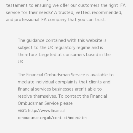
testament to ensuring we offer our customers the right IFA
service for their needs? A trusted, vetted, recommended,
and professional IFA company that you can trust.
The guidance contained with this website is
subject to the UK regulatory regime and is
therefore targeted at consumers based in the
UK.
The Financial Ombudsman Service is available to
mediate individual complaints that clients and
financial services businesses aren't able to
resolve themselves. To contact the Financial
Ombudsman Service please
visit:
http://www.financial-
ombudsman.org.uk/contact/index.html