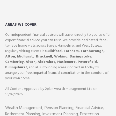
AREAS WE COVER
Our
independent financial advisers
will travel directly to you to offer
expert financial advice you can trust. We provide dedicated, face-
to-face home visits across Surrey, Hampshire, and West Sussex,
regularly visiting clients in
Guildford
,
Farnham,
Farnborough
,
Alton
,
Midhurst
,
Bracknell,
Woking
,
Basingstoke,
Camberley
,
Alton
,
Aldershot
,
Haslemere
,
Petersfield
,
Billingshurst
, and all surrounding areas. Contact us today to
arrange your
free, impartial financial consultation
in the comfort of
your own home.
All Content Approved by 2plan wealth management Ltd on
16/07/2026
Wealth Management, Pension Planning, Financial Advice,
Retirement Planning, Investment Planning, Protection