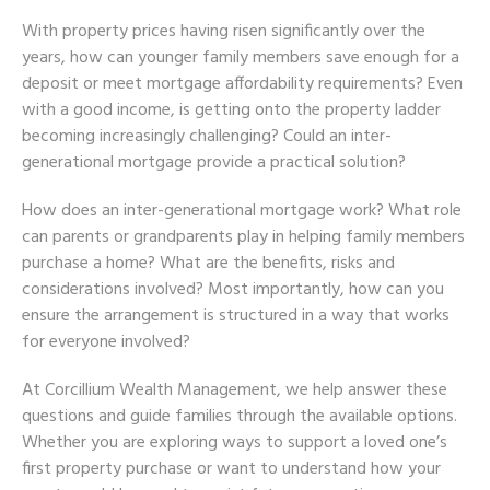
With property prices having risen significantly over the
years, how can younger family members save enough for a
deposit or meet mortgage affordability requirements? Even
with a good income, is getting onto the property ladder
becoming increasingly challenging? Could an inter-
generational mortgage provide a practical solution?
How does an inter-generational mortgage work? What role
can parents or grandparents play in helping family members
purchase a home? What are the benefits, risks and
considerations involved? Most importantly, how can you
ensure the arrangement is structured in a way that works
for everyone involved?
At Corcillium Wealth Management, we help answer these
questions and guide families through the available options.
Whether you are exploring ways to support a loved one’s
first property purchase or want to understand how your