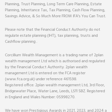
Planning, Trust Planning, Long Term Care Planning, Estate
Planning, Inheritance Tax, Tax Planning, Cash Flow Planning,
Savings Advice, & So Much More FROM IFA's You Can Trust.
Please note that the Financial Conduct Authority do not
regulate estate planning (IHT), tax planning, trusts and
Cashflow planning .
Corcillium Wealth Management is a trading name of 2plan
wealth management Ltd which is authorised and regulated
by the Financial Conduct Authority. 2plan wealth
management Ltd is entered on the FCA register
(www.fca.org.uk) under reference 461598.
Registered office: 2plan wealth management Ltd, 3rd Floor,
Bridgewater Place, Water Lane, Leeds, LS11 5BZ. Registered
in England and Wales Number: 05998270.
We have won Prestigious Awards in 2021, 2023, and 2024 a