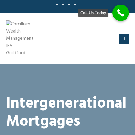
Skip
to
Call Us Today
content
Intergenerational
Mortgages