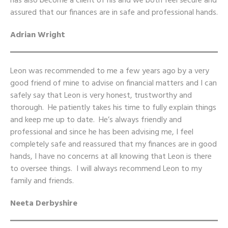
has also become a client of his and we both feel secure and
assured that our finances are in safe and professional hands.
Adrian Wright
Leon was recommended to me a few years ago by a very
good friend of mine to advise on financial matters and I can
safely say that Leon is very honest, trustworthy and
thorough. He patiently takes his time to fully explain things
and keep me up to date. He’s always friendly and
professional and since he has been advising me, I feel
completely safe and reassured that my finances are in good
hands, I have no concerns at all knowing that Leon is there
to oversee things. I will always recommend Leon to my
family and friends.
Neeta Derbyshire