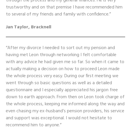
through the process and my general finances. He is very
trustworthy and on that premise I have recommended him
to several of my friends and family with confidence.”
Jan Taylor, Bracknell
“After my divorce I needed to sort out my
pension
and
having met Leon through networking I felt comfortable
with any advice he had given me so far. So when it came to
actually making a decision on how to proceed Leon made
the whole process very easy. During our first meeting we
went through so basic questions as well as a detailed
questionnaire and I especially appreciated his jargon free
down to earth approach. From then on Leon took charge of
the whole process, keeping me informed along the way and
even chasing my ex-husband’s pension providers, his service
and support was exceptional. I would not hesitate to
recommend him to anyone.”