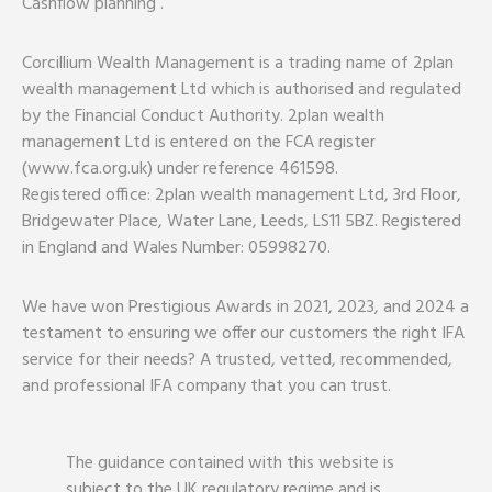
Cashflow planning .
Corcillium Wealth Management is a trading name of 2plan
wealth management Ltd which is authorised and regulated
by the Financial Conduct Authority. 2plan wealth
management Ltd is entered on the FCA register
(www.fca.org.uk) under reference 461598.
Registered office: 2plan wealth management Ltd, 3rd Floor,
Bridgewater Place, Water Lane, Leeds, LS11 5BZ. Registered
in England and Wales Number: 05998270.
We have won Prestigious Awards in 2021, 2023, and 2024 a
testament to ensuring we offer our customers the right IFA
service for their needs? A trusted, vetted, recommended,
and professional IFA company that you can trust.
The guidance contained with this website is
subject to the UK regulatory regime and is