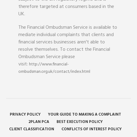
therefore targeted at consumers based in the
UK.
The Financial Ombudsman Service is available to
mediate individual complaints that clients and
financial services businesses aren't able to
resolve themselves. To contact the Financial
Ombudsman Service please
visit:
http://www.financial-
ombudsman.org.uk/contact/index.html
PRIVACY POLICY
YOUR GUIDE TO MAKING A COMPLAINT
2PLAN PCA
BEST EXECUTION POLICY
CLIENT CLASSIFICATION
CONFLICTS OF INTEREST POLICY