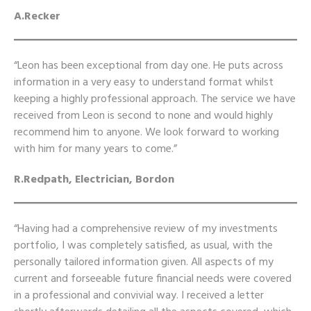
A.Recker
“Leon has been exceptional from day one. He puts across
information in a very easy to understand format whilst
keeping a highly professional approach. The service we have
received from Leon is second to none and would highly
recommend him to anyone. We look forward to working
with him for many years to come.”
R.Redpath, Electrician, Bordon
“Having had a comprehensive review of my investments
portfolio, I was completely satisfied, as usual, with the
personally tailored information given. All aspects of my
current and forseeable future financial needs were covered
in a professional and convivial way. I received a letter