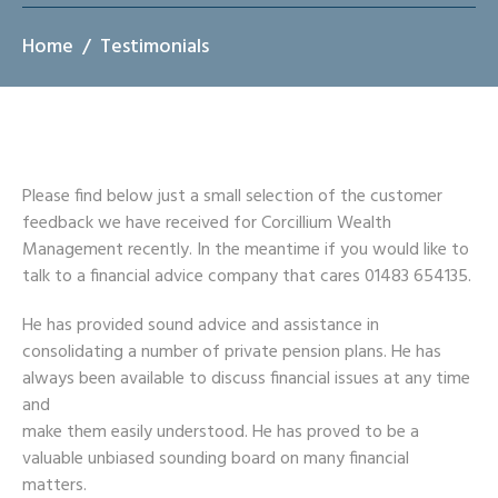
Home
Testimonials
Please find below just a small selection of the customer
feedback we have received for Corcillium Wealth
Management recently. In the meantime if you would like to
talk to a financial advice company that cares 01483 654135.
He has provided sound advice and assistance in
consolidating a number of private pension plans. He has
always been available to discuss financial issues at any time
and
make them easily understood. He has proved to be a
valuable unbiased sounding board on many financial
matters.