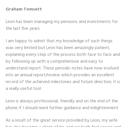
Graham Tomsett
Leon has been managing my pensions and investments for
the last five years.
I am happy to admit that my knowledge of such things
was very limited but Leon has been amazingly patient,
explaining every step of the process both face to face and
by following up with a comprehensive and easy to
understand report. These periodic notes have now evolved
into an annual report/review which provides an excellent
record of the achieved milestones and future direction; it is
a really useful tool.
Leon is always professional, friendly and on the end of the
phone if I should need further guidance and enlightenment.
As a result of the great service provided by Leon, my wife