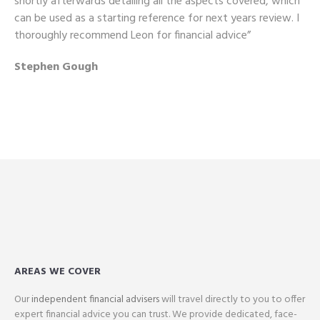
shortly afterwards detailing all the aspects covered, which
can be used as a starting reference for next years review. I
thoroughly recommend Leon for financial advice”
Stephen Gough
AREAS WE COVER
Our
independent financial advisers
will travel directly to you to offer
expert financial advice you can trust. We provide dedicated, face-