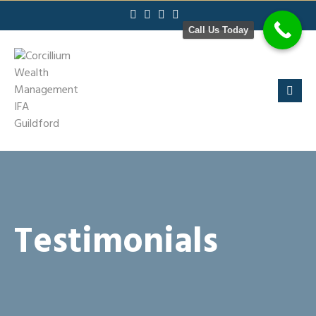
Skip
to
Call Us Today
content
Testimonials