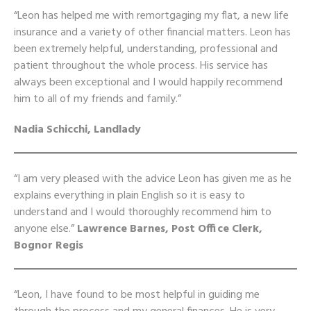
“Leon has helped me with remortgaging my flat, a new life
insurance and a variety of other financial matters. Leon has
been extremely helpful, understanding, professional and
patient throughout the whole process. His service has
always been exceptional and I would happily recommend
him to all of my friends and family.”
Nadia Schicchi, Landlady
“I am very pleased with the advice Leon has given me as he
explains everything in plain English so it is easy to
understand and I would thoroughly recommend him to
anyone else.”
Lawrence Barnes, Post Office Clerk,
Bognor Regis
“Leon, I have found to be most helpful in guiding me