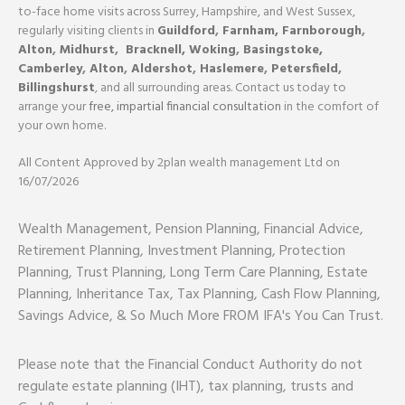
to-face home visits across Surrey, Hampshire, and West Sussex,
regularly visiting clients in
Guildford
,
Farnham,
Farnborough
,
Alton
,
Midhurst
,
Bracknell,
Woking
,
Basingstoke,
Camberley
,
Alton
,
Aldershot
,
Haslemere
,
Petersfield
,
Billingshurst
, and all surrounding areas. Contact us today to
arrange your
free, impartial financial consultation
in the comfort of
your own home.
All Content Approved by 2plan wealth management Ltd on
16/07/2026
Wealth Management, Pension Planning, Financial Advice,
Retirement Planning, Investment Planning, Protection
Planning, Trust Planning, Long Term Care Planning, Estate
Planning, Inheritance Tax, Tax Planning, Cash Flow Planning,
Savings Advice, & So Much More FROM IFA's You Can Trust.
Please note that the Financial Conduct Authority do not
regulate estate planning (IHT), tax planning, trusts and