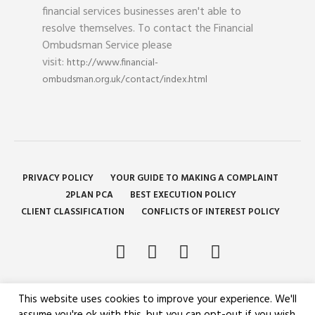
financial services businesses aren't able to
resolve themselves. To contact the Financial
Ombudsman Service please
visit:
http://www.financial-
ombudsman.org.uk/contact/index.html
PRIVACY POLICY
YOUR GUIDE TO MAKING A COMPLAINT
2PLAN PCA
BEST EXECUTION POLICY
CLIENT CLASSIFICATION
CONFLICTS OF INTEREST POLICY
This website uses cookies to improve your experience. We'll