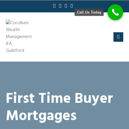
Skip
to
Call Us Today
content
First Time Buyer
Mortgages