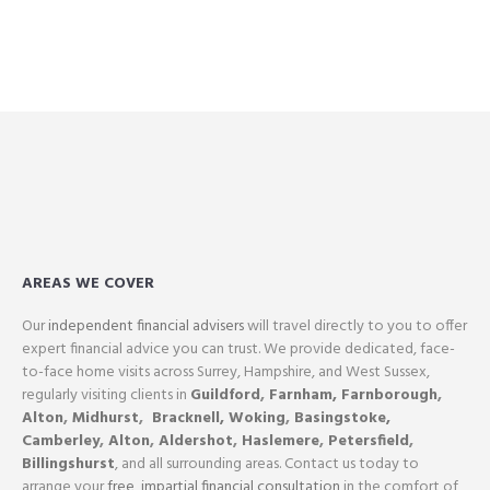
AREAS WE COVER
Our
independent financial advisers
will travel directly to you to offer
expert financial advice you can trust. We provide dedicated, face-
to-face home visits across Surrey, Hampshire, and West Sussex,
regularly visiting clients in
Guildford
,
Farnham,
Farnborough
,
Alton
,
Midhurst
,
Bracknell,
Woking
,
Basingstoke,
Camberley
,
Alton
,
Aldershot
,
Haslemere
,
Petersfield
,
Billingshurst
, and all surrounding areas. Contact us today to
arrange your
free, impartial financial consultation
in the comfort of