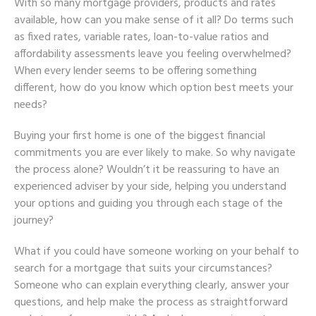
With so many mortgage providers, products and rates
available, how can you make sense of it all? Do terms such
as fixed rates, variable rates, loan-to-value ratios and
affordability assessments leave you feeling overwhelmed?
When every lender seems to be offering something
different, how do you know which option best meets your
needs?
Buying your first home is one of the biggest financial
commitments you are ever likely to make. So why navigate
the process alone? Wouldn’t it be reassuring to have an
experienced adviser by your side, helping you understand
your options and guiding you through each stage of the
journey?
What if you could have someone working on your behalf to
search for a mortgage that suits your circumstances?
Someone who can explain everything clearly, answer your
questions, and help make the process as straightforward