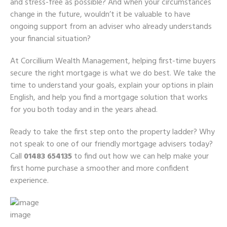
and stress-free as possible? And when your circumstances
change in the future, wouldn’t it be valuable to have
ongoing support from an adviser who already understands
your financial situation?
At Corcillium Wealth Management, helping first-time buyers
secure the right mortgage is what we do best. We take the
time to understand your goals, explain your options in plain
English, and help you find a mortgage solution that works
for you both today and in the years ahead.
Ready to take the first step onto the property ladder? Why
not speak to one of our friendly mortgage advisers today?
Call
01483 654135
to find out how we can help make your
first home purchase a smoother and more confident
experience.
image