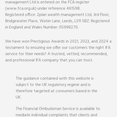
management Ltd is entered on the FCA register
(www.fca.org.uk) under reference 461598.
Registered office: 2plan wealth management Ltd, 3rd Floor,
Bridgewater Place, Water Lane, Leeds, LS11 5BZ. Registered
in England and Wales Number: 05998270.
We have won Prestigious Awards in 2021, 2023, and 2024 a
testament to ensuring we offer our customers the right IFA
service for their needs? A trusted, vetted, recommended,
and professional IFA company that you can trust.
The guidance contained with this website is
subject to the UK regulatory regime and is
therefore targeted at consumers based in the
UK.
The Financial Ombudsman Service is available to
mediate individual complaints that clients and