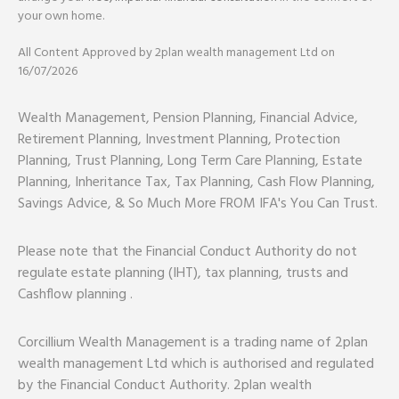
your own home.
All Content Approved by 2plan wealth management Ltd on
16/07/2026
Wealth Management, Pension Planning, Financial Advice,
Retirement Planning, Investment Planning, Protection
Planning, Trust Planning, Long Term Care Planning, Estate
Planning, Inheritance Tax, Tax Planning, Cash Flow Planning,
Savings Advice, & So Much More FROM IFA's You Can Trust.
Please note that the Financial Conduct Authority do not
regulate estate planning (IHT), tax planning, trusts and
Cashflow planning .
Corcillium Wealth Management is a trading name of 2plan
wealth management Ltd which is authorised and regulated
by the Financial Conduct Authority. 2plan wealth