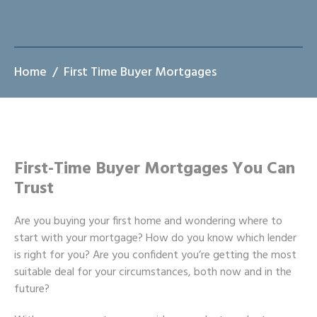
Home
First Time Buyer Mortgages
First-Time Buyer Mortgages You Can
Trust
Are you buying your first home and wondering where to
start with your mortgage? How do you know which lender
is right for you? Are you confident you’re getting the most
suitable deal for your circumstances, both now and in the
future?