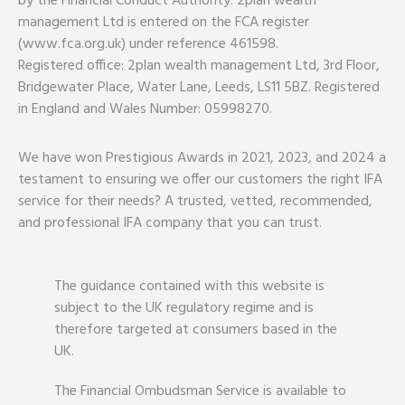
by the Financial Conduct Authority. 2plan wealth
management Ltd is entered on the FCA register
(www.fca.org.uk) under reference 461598.
Registered office: 2plan wealth management Ltd, 3rd Floor,
Bridgewater Place, Water Lane, Leeds, LS11 5BZ. Registered
in England and Wales Number: 05998270.
We have won Prestigious Awards in 2021, 2023, and 2024 a
testament to ensuring we offer our customers the right IFA
service for their needs? A trusted, vetted, recommended,
and professional IFA company that you can trust.
The guidance contained with this website is
subject to the UK regulatory regime and is
therefore targeted at consumers based in the
UK.
The Financial Ombudsman Service is available to