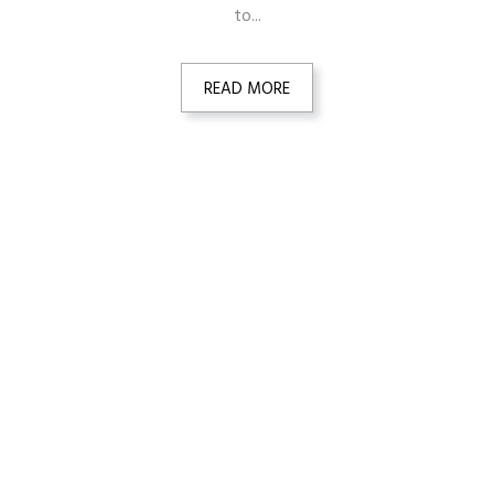
to...
READ MORE