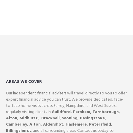
AREAS WE COVER
Our
independent financial advisers
will travel directly to you to offer
expert financial advice you can trust. We provide dedicated, face-
to-face home visits across Surrey, Hampshire, and West Sussex,
regularly visiting clients in
Guildford
,
Farnham,
Farnborough
,
Alton
,
Midhurst
,
Bracknell,
Woking
,
Basingstoke,
Camberley
,
Alton
,
Aldershot
,
Haslemere
,
Petersfield
,
Billingshurst
, and all surrounding areas. Contact us today to