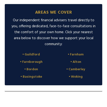
AREAS WE COVER
Our independent financial advisers travel directly to
you, offering dedicated, face-to-face consultations in
the comfort of your own home. Click your nearest
area below to discover how we support your local
community:
• Guildford
• Farnham
• Farnborough
• Alton
• Bordon
• Camberley
• Basingstoke
• Woking