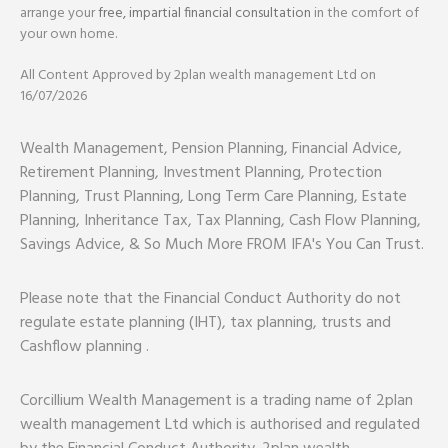
arrange your
free, impartial financial consultation
in the comfort of
your own home.
All Content Approved by 2plan wealth management Ltd on
16/07/2026
Wealth Management, Pension Planning, Financial Advice,
Retirement Planning, Investment Planning, Protection
Planning, Trust Planning, Long Term Care Planning, Estate
Planning, Inheritance Tax, Tax Planning, Cash Flow Planning,
Savings Advice, & So Much More FROM IFA's You Can Trust.
Please note that the Financial Conduct Authority do not
regulate estate planning (IHT), tax planning, trusts and
Cashflow planning .
Corcillium Wealth Management is a trading name of 2plan
wealth management Ltd which is authorised and regulated