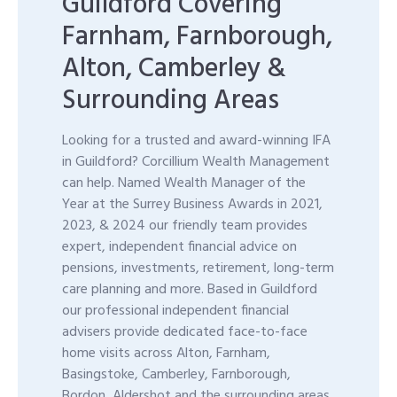
Guildford Covering
Farnham, Farnborough,
Alton, Camberley &
Surrounding Areas
Looking for a trusted and award-winning IFA
in Guildford? Corcillium Wealth Management
can help. Named Wealth Manager of the
Year at the Surrey Business Awards in 2021,
2023, & 2024 our friendly team provides
expert, independent financial advice on
pensions, investments, retirement, long-term
care planning and more. Based in Guildford
our professional independent financial
advisers provide dedicated face-to-face
home visits across Alton, Farnham,
Basingstoke, Camberley, Farnborough,
Bordon, Aldershot and the surrounding areas.