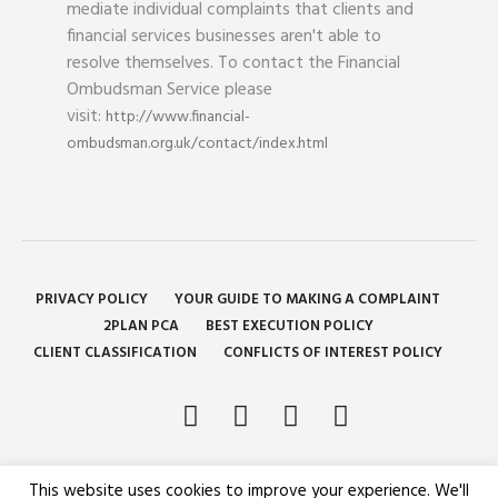
mediate individual complaints that clients and
financial services businesses aren't able to
resolve themselves. To contact the Financial
Ombudsman Service please
visit:
http://www.financial-
ombudsman.org.uk/contact/index.html
PRIVACY POLICY
YOUR GUIDE TO MAKING A COMPLAINT
2PLAN PCA
BEST EXECUTION POLICY
CLIENT CLASSIFICATION
CONFLICTS OF INTEREST POLICY
This website uses cookies to improve your experience. We'll