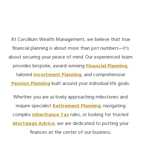
At Corcillium Wealth Management, we believe that true
financial planning is about more than just numbers—it’s
about securing your peace of mind. Our experienced team
provides bespoke, award-winning
Financial Planning
,
tailored
Investment Planning
, and comprehensive
Pension Planning
built around your individual life goals.
Whether you are actively approaching milestones and
require specialist
Retirement Planning
, navigating
complex
Inheritance Tax
rules, or looking for trusted
Mortgage Advice
, we are dedicated to putting your
finances at the center of our business.