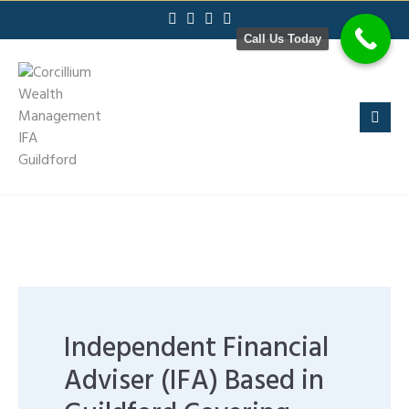
Skip
to
Call Us Today
content
Independent Financial
Adviser (IFA) Based in