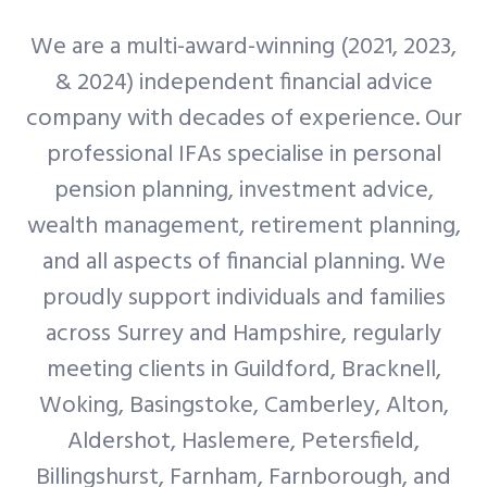
We are a multi-award-winning (2021, 2023,
& 2024) independent financial advice
company with decades of experience. Our
professional IFAs specialise in personal
pension planning, investment advice,
wealth management, retirement planning,
and all aspects of financial planning. We
proudly support individuals and families
across Surrey and Hampshire, regularly
meeting clients in Guildford, Bracknell,
Woking, Basingstoke, Camberley, Alton,
Aldershot, Haslemere, Petersfield,
Billingshurst, Farnham, Farnborough, and