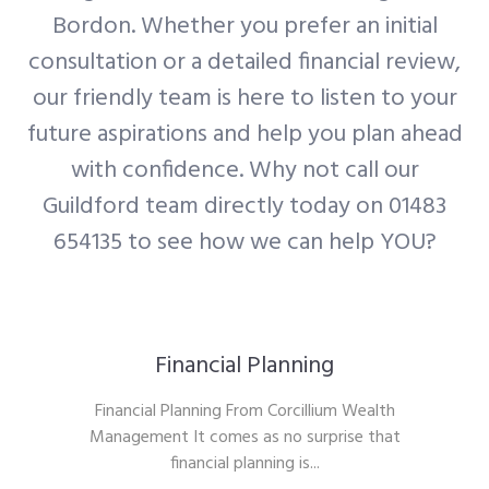
Bordon. Whether you prefer an initial
consultation or a detailed financial review,
our friendly team is here to listen to your
future aspirations and help you plan ahead
with confidence. Why not call our
Guildford team directly today on 01483
654135 to see how we can help YOU?
Financial Planning
Financial Planning From Corcillium Wealth
Management It comes as no surprise that
financial planning is...