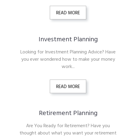
READ MORE
Investment Planning
Looking for Investment Planning Advice? Have
you ever wondered how to make your money
work...
READ MORE
Retirement Planning
Are You Ready for Retirement? Have you
thought about what you want your retirement