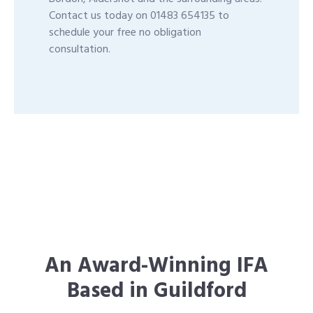
Contact us today on 01483 654135 to
schedule your free no obligation
consultation.
An Award-Winning IFA
Based in Guildford