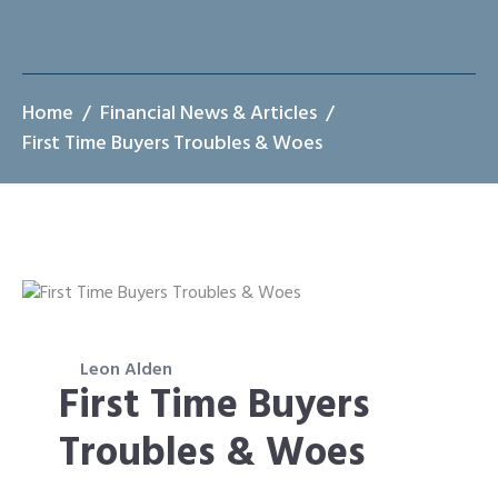
Home
Financial News & Articles
First Time Buyers Troubles & Woes
Leon Alden
First Time Buyers
Troubles & Woes