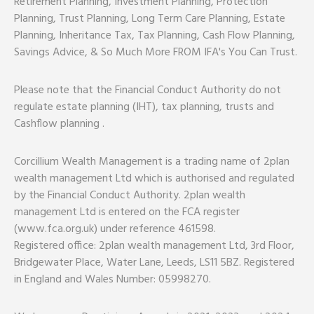
Retirement Planning, Investment Planning, Protection
Planning, Trust Planning, Long Term Care Planning, Estate
Planning, Inheritance Tax, Tax Planning, Cash Flow Planning,
Savings Advice, & So Much More FROM IFA's You Can Trust.
Please note that the Financial Conduct Authority do not
regulate estate planning (IHT), tax planning, trusts and
Cashflow planning .
Corcillium Wealth Management is a trading name of 2plan
wealth management Ltd which is authorised and regulated
by the Financial Conduct Authority. 2plan wealth
management Ltd is entered on the FCA register
(www.fca.org.uk) under reference 461598.
Registered office: 2plan wealth management Ltd, 3rd Floor,
Bridgewater Place, Water Lane, Leeds, LS11 5BZ. Registered
in England and Wales Number: 05998270.