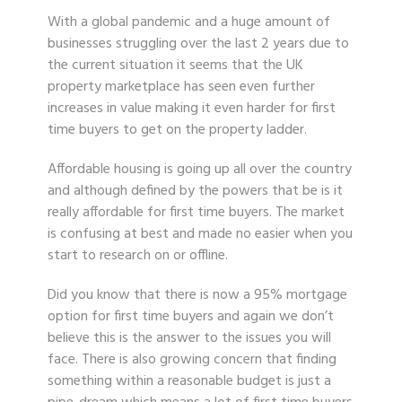
With a global pandemic and a huge amount of
businesses struggling over the last 2 years due to
the current situation it seems that the UK
property marketplace has seen even further
increases in value making it even harder for first
time buyers to get on the property ladder.
Affordable housing is going up all over the country
and although defined by the powers that be is it
really affordable for first time buyers. The market
is confusing at best and made no easier when you
start to research on or offline.
Did you know that there is now a 95% mortgage
option for first time buyers and again we don’t
believe this is the answer to the issues you will
face. There is also growing concern that finding
something within a reasonable budget is just a