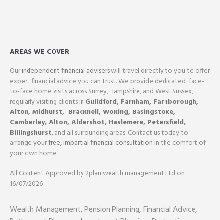
AREAS WE COVER
Our
independent financial advisers
will travel directly to you to offer
expert financial advice you can trust. We provide dedicated, face-
to-face home visits across Surrey, Hampshire, and West Sussex,
regularly visiting clients in
Guildford
,
Farnham,
Farnborough
,
Alton
,
Midhurst
,
Bracknell,
Woking
,
Basingstoke,
Camberley
,
Alton
,
Aldershot
,
Haslemere
,
Petersfield
,
Billingshurst
, and all surrounding areas. Contact us today to
arrange your
free, impartial financial consultation
in the comfort of
your own home.
All Content Approved by 2plan wealth management Ltd on
16/07/2026
Wealth Management, Pension Planning, Financial Advice,