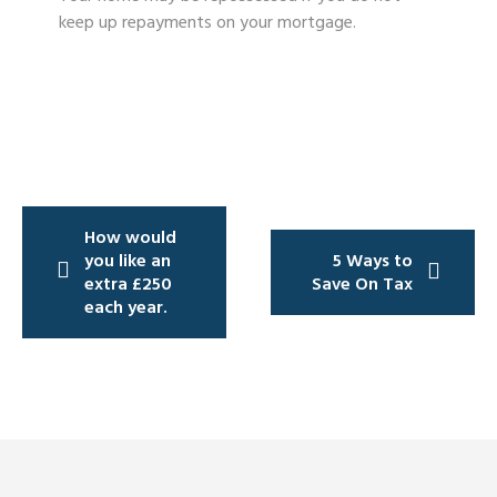
keep up repayments on your mortgage.
Post
How would
navigation
you like an
5 Ways to
extra £250
Save On Tax
each year.