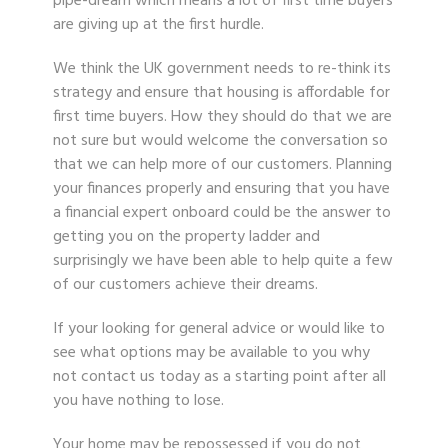
pipe-dream which means a lot of first time buyers
are giving up at the first hurdle.
We think the UK government needs to re-think its
strategy and ensure that housing is affordable for
first time buyers. How they should do that we are
not sure but would welcome the conversation so
that we can help more of our customers. Planning
your finances properly and ensuring that you have
a financial expert onboard could be the answer to
getting you on the property ladder and
surprisingly we have been able to help quite a few
of our customers achieve their dreams.
If your looking for general advice or would like to
see what options may be available to you why
not
contact us today
as a starting point after all
you have nothing to lose.
Your home may be repossessed if you do not