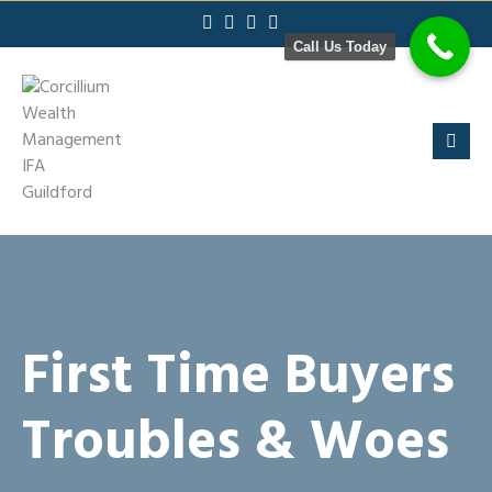
Skip
to
Call Us Today
content
First Time Buyers
Troubles & Woes