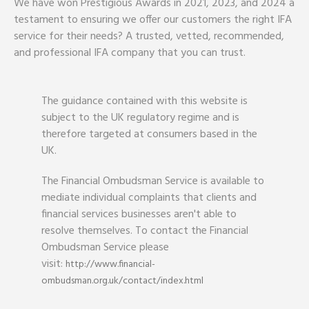
We have won Prestigious Awards in 2021, 2023, and 2024 a
testament to ensuring we offer our customers the right IFA
service for their needs? A trusted, vetted, recommended,
and professional IFA company that you can trust.
The guidance contained with this website is
subject to the UK regulatory regime and is
therefore targeted at consumers based in the
UK.
The Financial Ombudsman Service is available to
mediate individual complaints that clients and
financial services businesses aren't able to
resolve themselves. To contact the Financial
Ombudsman Service please
visit:
http://www.financial-
ombudsman.org.uk/contact/index.html