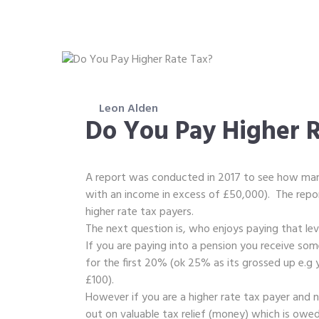
Leon Alden
Do You Pay Higher R
A report was conducted in 2017 to see how man
with an income in excess of £50,000). The repor
higher rate tax payers.
The next question is, who enjoys paying that le
If you are paying into a pension you receive some
for the first 20% (ok 25% as its grossed up e.g y
£100).
However if you are a higher rate tax payer and 
out on valuable tax relief (money) which is owe