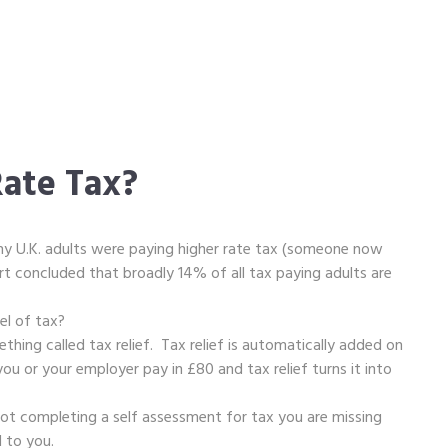
ate Tax?
y U.K. adults were paying higher rate tax (someone now
t concluded that broadly 14% of all tax paying adults are
vel of tax?
thing called tax relief. Tax relief is automatically added on
ou or your employer pay in £80 and tax relief turns it into
not completing a self assessment for tax you are missing
d to you.