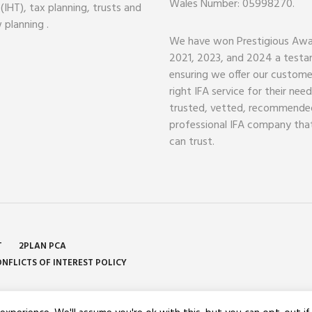
Wales Number: 05998270.
 (IHT), tax planning, trusts and
 planning .
We have won Prestigious Awa
2021, 2023, and 2024 a test
ensuring we offer our custome
right IFA service for their nee
trusted, vetted, recommende
professional IFA company tha
can trust.
T
2PLAN PCA
NFLICTS OF INTEREST POLICY