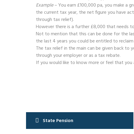
Example
– You earn £100,000 pa, you make a gro
the current tax year, the net figure you have ac
through tax relief).
However there is a further £8,000 that needs to
Not to mention that this can be done for the las
the last 4 years you could be entitled to reclaim
The tax relief in the main can be given back to
through your employer or as a tax rebate.
If you would like to know more or feel that you 
Post
State Pension
navigation