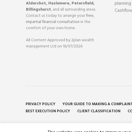
planning
Aldershot
,
Haslemere
,
Petersfield
,
Billingshurst
, and all surrounding areas.
Cashflow
Contact us today to arrange your
free,
impartial financial consultation
in the
comfort of your own home.
All Content Approved by 2plan wealth
management Ltd on 16/07/2026
PRIVACY POLICY
YOUR GUIDE TO MAKING A COMPLAIN
BEST EXECUTION POLICY
CLIENT CLASSIFICATION
CO