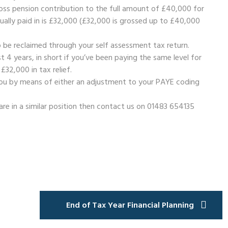
ss pension contribution to the full amount of £40,000 for
tually paid in is £32,000 (£32,000 is grossed up to £40,000
 be reclaimed through your self assessment tax return.
t 4 years, in short if you’ve been paying the same level for
 £32,000 in tax relief.
 you by means of either an adjustment to your PAYE coding
are in a similar position then contact us on 01483 654135
End of Tax Year Financial Planning