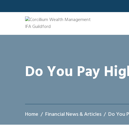
Skip
to
content
Do You Pay Hig
Home
Financial News & Articles
Do You P