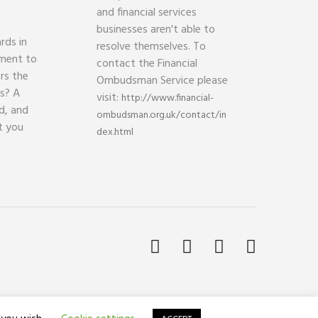
and financial services
businesses aren't able to
rds in
resolve themselves. To
ament to
contact the Financial
rs the
Ombudsman Service please
ds? A
visit:
http://www.financial-
d, and
ombudsman.org.uk/contact/in
t you
dex.html