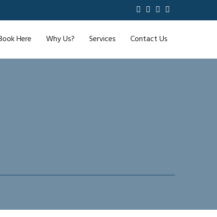
Book Here
Why Us?
Services
Contact Us