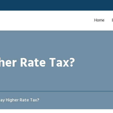
Home
her Rate Tax?
ay Higher Rate Tax?