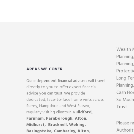
Wealth 
Planning
Planning
AREAS WE COVER
Protecti
Long Ter
Our
independent financial advisers
will travel
Planning
directly to you to offer expert financial
Cash Flo
advice you can trust. We provide
So Much
dedicated, face-to-face home visits across
Surrey, Hampshire, and West Sussex,
Trust.
regularly visiting clients in
Guildford
,
Farnham,
Farnborough
,
Alton
,
Please n
Midhurst
,
Bracknell,
Woking
,
Authorit
Basingstoke,
Camberley
,
Alton
,