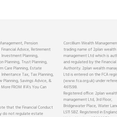
Management, Pension
Corcillium Wealth Management
, Financial Advice, Retirement
trading name of 2plan wealth
, Investment Planning,
management Ltd which is aut
on Planning, Trust Planning,
and regulated by the Financia
m Care Planning, Estate
Authority. 2plan wealth man
, Inheritance Tax, Tax Planning,
Ltd is entered on the FCA regi
w Planning, Savings Advice, &
(www.fca.org.uk) under refer
 More FROM IFA's You Can
461598.
Registered office: 2plan wealt
management Ltd, 3rd Floor,
Bridgewater Place, Water Lane
ote that the Financial Conduct
LS11 5BZ. Registered in Englan
y do not regulate estate