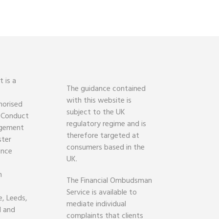
 is a
The guidance contained
with this website is
horised
subject to the UK
l Conduct
regulatory regime and is
agement
therefore targeted at
ster
consumers based in the
ence
UK.
h
The Financial Ombudsman
Service is available to
, Leeds,
mediate individual
d and
complaints that clients