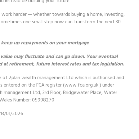
d instead be building your future.
y work harder — whether towards buying a home, investing,
. Sometimes one small step now can transform the next 30
t keep up repayments on your mortgage
 value may fluctuate and can go down. Your eventual
t retirement, future interest rates and tax legislation.
me of 2plan wealth management Ltd which is authorised and
is entered on the FCA register (
www.fca.org.uk
) under
lth management Ltd, 3rd Floor, Bridgewater Place, Water
nd Wales Number: 05998270
13/01/2026