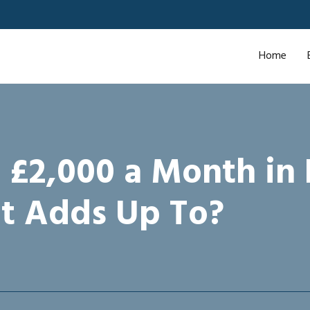
Home
 £2,000 a Month in
t Adds Up To?