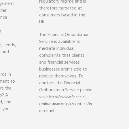
regulatory regime and is
agement
therefore targeted at
ster
consumers based in the
ence
UK.
h
The Financial Ombudsman
Service is available to
, Leeds,
mediate individual
d and
complaints that clients
and financial services
businesses aren't able to
rds in
resolve themselves. To
ament to
contact the Financial
rs the
Ombudsman Service please
ds? A
visit:
http://www.financial-
d, and
ombudsman.org.uk/contact/in
t you
dex.html