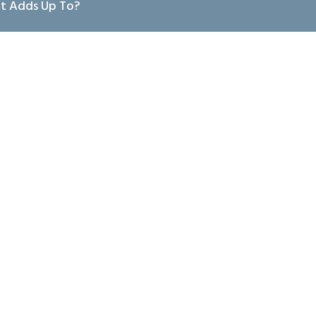
at Adds Up To?