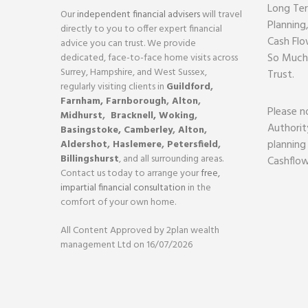
Long Ter
Our
independent financial advisers
will travel
Planning
directly to you to offer expert financial
Cash Flo
advice you can trust. We provide
So Much
dedicated, face-to-face home visits across
Surrey, Hampshire, and West Sussex,
Trust.
regularly visiting clients in
Guildford
,
Farnham,
Farnborough
,
Alton
,
Please n
Midhurst
,
Bracknell,
Woking
,
Authorit
Basingstoke,
Camberley
,
Alton
,
planning
Aldershot
,
Haslemere
,
Petersfield
,
Billingshurst
, and all surrounding areas.
Cashflow
Contact us today to arrange your
free,
impartial financial consultation
in the
comfort of your own home.
All Content Approved by 2plan wealth
management Ltd on 16/07/2026