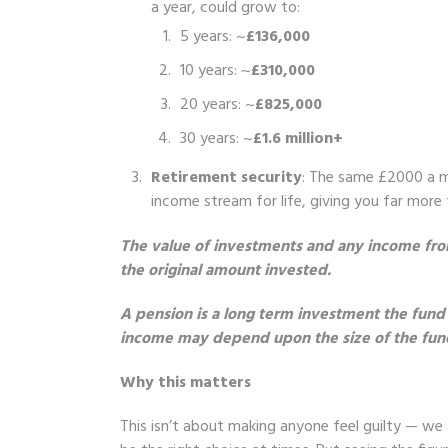
a year, could grow to:
5 years: ~
£136,000
10 years: ~
£310,000
20 years: ~
£825,000
30 years: ~
£1.6 million+
Retirement security
: The same £2000 a mo
income stream for life, giving you far more
The value of investments and any income from
the original amount invested.
A pension is a long term investment the fund
income may depend upon the size of the fund a
Why this matters
This isn’t about making anyone feel guilty — we a