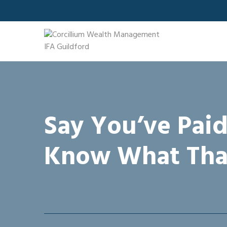
Skip
to
content
Say You’ve Paid
Know What Tha