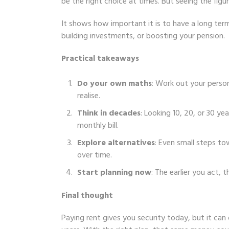
be the right choice at times. But seeing the fig
It shows how important it is to have a long te
building investments, or boosting your pension.
Practical takeaways
Do your own maths
: Work out your person
realise.
Think in decades
: Looking 10, 20, or 30 ye
monthly bill.
Explore alternatives
: Even small steps t
over time.
Start planning now
: The earlier you act
Final thought
Paying rent gives you security today, but it ca