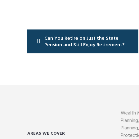
Post
navigation
Can You Retire on Just the State
Pension and Still Enjoy Retirement?
Wealth 
Planning
Planning
AREAS WE COVER
Protecti