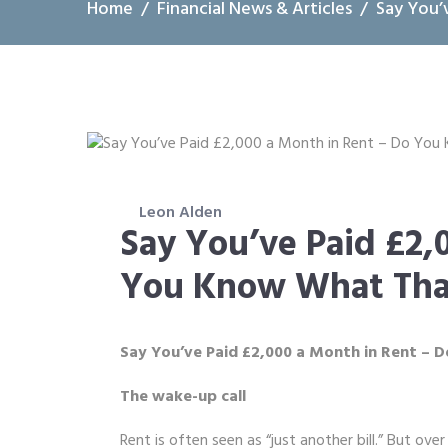
Home
Financial News & Articles
Say You’
Leon Alden
Say You’ve Paid £2,
You Know What Tha
Say You’ve Paid £2,000 a Month in Rent –
The wake-up call
Rent is often seen as “just another bill.” But ove