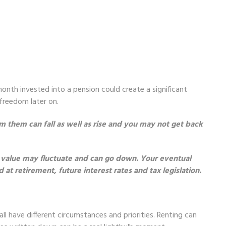
nth invested into a pension could create a significant
 freedom later on.
 them can fall as well as rise and you may not get back
 value may fluctuate and can go down. Your eventual
t retirement, future interest rates and tax legislation.
ll have different circumstances and priorities. Renting can