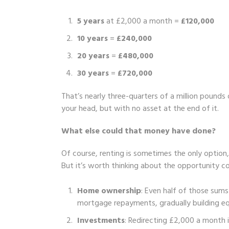
5 years
at £2,000 a month =
£120,000
10 years
=
£240,000
20 years
=
£480,000
30 years
=
£720,000
That’s nearly three-quarters of a million pounds 
your head, but with no asset at the end of it.
What else could that money have done?
Of course, renting is sometimes the only option, 
But it’s worth thinking about the opportunity co
Home ownership
: Even half of those sum
mortgage repayments, gradually building e
Investments
: Redirecting £2,000 a month