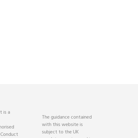
 is a
The guidance contained
with this website is
horised
subject to the UK
l Conduct