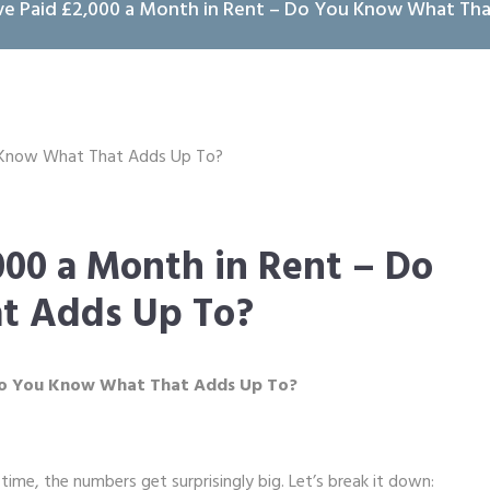
ve Paid £2,000 a Month in Rent – Do You Know What Th
000 a Month in Rent – Do
t Adds Up To?
 Do You Know What That Adds Up To?
r time, the numbers get surprisingly big. Let’s break it down: