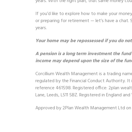
years. With the right plan, that same money coul
If you’d like to explore how to make your mone
or preparing for retirement — let’s have a chat
years.
Your home may be repossessed if you do no
A pension is a long term investment the fund
income may depend upon the size of the fund a
Corcillium Wealth Management
is a trading na
regulated by the Financial Conduct Authority. It 
reference 461598. Registered office: 2plan wea
Lane, Leeds, LS11 5BZ. Registered in England a
Approved by 2Plan Wealth Management Ltd on 