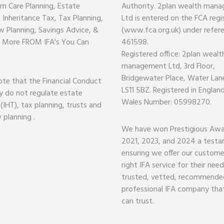
m Care Planning, Estate
Authority. 2plan wealth man
, Inheritance Tax, Tax Planning,
Ltd is entered on the FCA regi
w Planning, Savings Advice, &
(www.fca.org.uk) under refer
 More FROM IFA's You Can
461598.
Registered office: 2plan wealt
management Ltd, 3rd Floor,
Bridgewater Place, Water Lane
ote that the Financial Conduct
LS11 5BZ. Registered in Englan
y do not regulate estate
Wales Number: 05998270.
 (IHT), tax planning, trusts and
 planning .
We have won Prestigious Awa
2021, 2023, and 2024 a test
ensuring we offer our custome
right IFA service for their nee
trusted, vetted, recommende
professional IFA company tha
can trust.