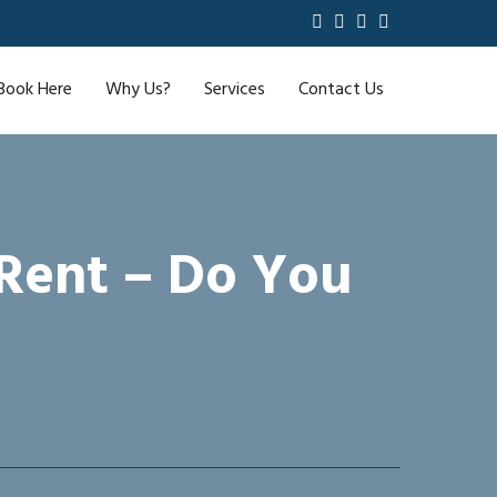
Book Here
Why Us?
Services
Contact Us
 Rent – Do You