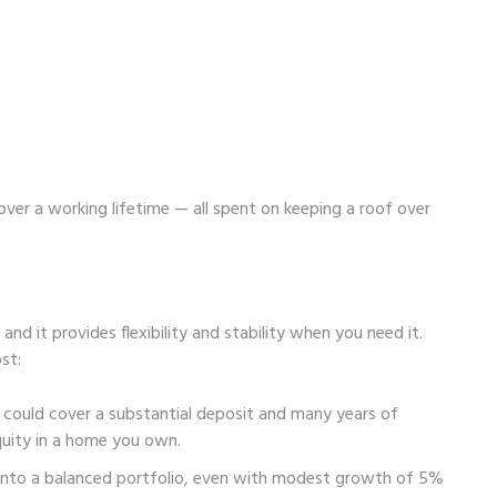
over a working lifetime — all spent on keeping a roof over
and it provides flexibility and stability when you need it.
st:
s could cover a substantial deposit and many years of
quity in a home you own.
 into a balanced portfolio, even with modest growth of 5%