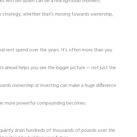
ures written down can be a real lightbulb moment.
rm strategy, whether that’s moving towards ownership,
al rent spend over the years. It’s often more than you
ars ahead helps you see the bigger picture — not just the
owards ownership or investing can make a huge difference
, the more powerful compounding becomes.
n quietly drain hundreds of thousands of pounds over the