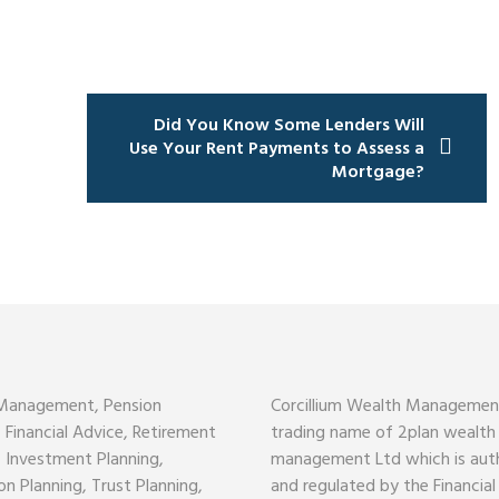
Did You Know Some Lenders Will
Use Your Rent Payments to Assess a
Mortgage?
Management, Pension
Corcillium Wealth Management
, Financial Advice, Retirement
trading name of 2plan wealth
, Investment Planning,
management Ltd which is aut
on Planning, Trust Planning,
and regulated by the Financia