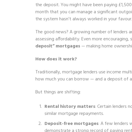
the deposit. You might have been paying £1,500 
month that you can manage a significant outgo
the system hasn’t always worked in your favour
The good news? A growing number of lenders are
assessing affordability. Even more encouraging
deposit” mortgages
— making home ownership p
How does it work?
Traditionally, mortgage lenders use income multi
how much you can borrow — and a deposit of at
But things are shifting:
Rental history matters
: Certain lenders 
similar mortgage repayments.
Deposit-free mortgages
: A few lenders w
demonstrate a strong record of paying rent r