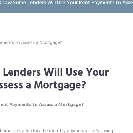
Know Some Lenders Will Use Your Rent Payments to Asse
Lenders Will Use Your
ssess a Mortgage?
Rent Payments to Assess a Mortgage?
home isn’t affording the monthly payments — it’s saving