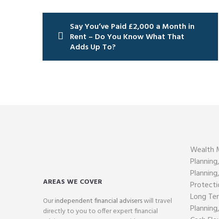
Post
Say You’ve Paid £2,000 a Month in
navigation
Rent – Do You Know What That
Adds Up To?
Wealth 
Planning
Planning
AREAS WE COVER
Protecti
Long Ter
Our
independent financial advisers
will travel
Planning
directly to you to offer expert financial