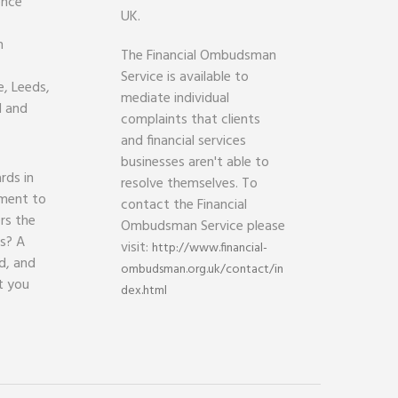
ence
UK.
h
The Financial Ombudsman
Service is available to
, Leeds,
mediate individual
d and
complaints that clients
and financial services
businesses aren't able to
rds in
resolve themselves. To
ament to
contact the Financial
rs the
Ombudsman Service please
ds? A
visit:
http://www.financial-
d, and
ombudsman.org.uk/contact/in
t you
dex.html