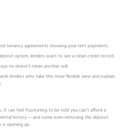
and tenancy agreements showing your rent payments.
deposit option, lenders want to see a clean credit record.
says no doesn’t mean another will.
ards lenders who take this more flexible view and explain
.
 it can feel frustrating to be told you can’t afford a
 rental history — and some even removing the deposit
 is opening up.