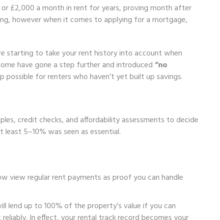
or £2,000 a month in rent for years, proving month after
ing, however when it comes to applying for a mortgage,
.
 starting to take your rent history into account when
, some have gone a step further and introduced
“no
ossible for renters who haven’t yet built up savings.
ples, credit checks, and affordability assessments to decide
 least 5–10% was seen as essential.
now view regular rent payments as proof you can handle
ill lend up to 100% of the property’s value if you can
eliably. In effect, your rental track record becomes your