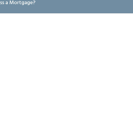
ss a Mortgage?