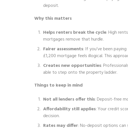
deposit.
Why this matters
Helps renters break the cycle
: High rent
mortgages remove that hurdle.
Fairer assessments
: If you’ve been paying 
£1,200 mortgage feels illogical. This approa
Creates new opportunities
: Professional
able to step onto the property ladder.
Things to keep in mind
Not all lenders offer this
: Deposit-free mor
Affordability still applies
: Your credit sco
decision.
Rates may differ
: No-deposit options can 