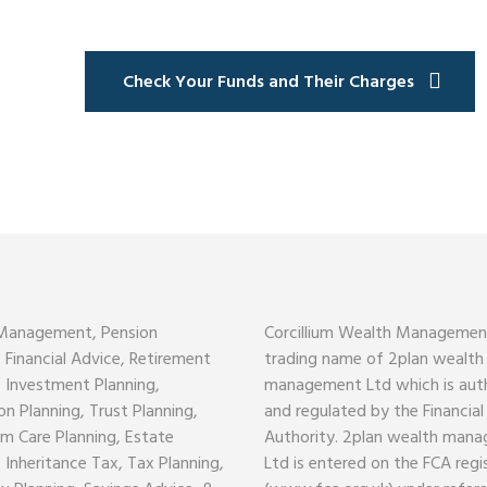
Check Your Funds and Their Charges
Management, Pension
Corcillium Wealth Management
, Financial Advice, Retirement
trading name of 2plan wealth
, Investment Planning,
management Ltd which is aut
on Planning, Trust Planning,
and regulated by the Financia
m Care Planning, Estate
Authority. 2plan wealth man
, Inheritance Tax, Tax Planning,
Ltd is entered on the FCA regi