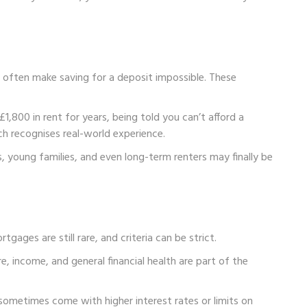
s often make saving for a deposit impossible. These
£1,800 in rent for years, being told you can’t afford a
ch recognises real-world experience.
s, young families, and even long-term renters may finally be
tgages are still rare, and criteria can be strict.
re, income, and general financial health are part of the
sometimes come with higher interest rates or limits on