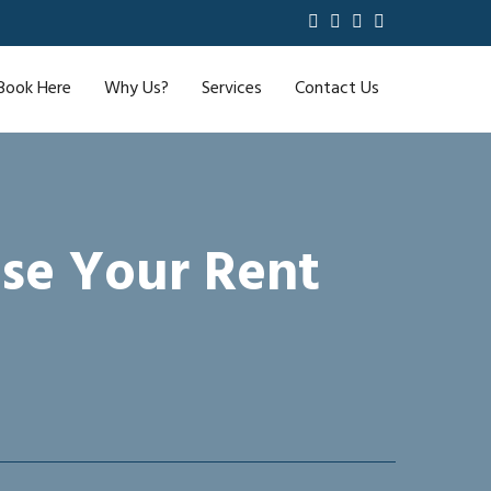
Book Here
Why Us?
Services
Contact Us
se Your Rent