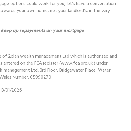
gage options could work for you, let’s have a conversation.
owards your own home, not your landlord’s, in the very
t keep up repayments on your mortgage
me of 2plan wealth management Ltd which is authorised and
is entered on the FCA register (
www.fca.org.uk
) under
lth management Ltd, 3rd Floor, Bridgewater Place, Water
nd Wales Number: 05998270
13/01/2026