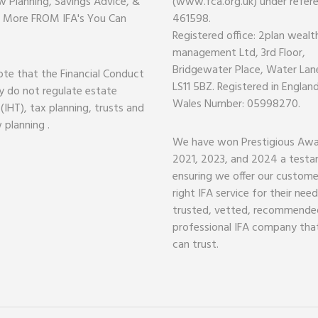
w Planning, Savings Advice, &
(www.fca.org.uk) under refer
 More FROM IFA's You Can
461598.
Registered office: 2plan wealt
management Ltd, 3rd Floor,
Bridgewater Place, Water Lane
ote that the Financial Conduct
LS11 5BZ. Registered in Englan
y do not regulate estate
Wales Number: 05998270.
 (IHT), tax planning, trusts and
 planning .
We have won Prestigious Awa
2021, 2023, and 2024 a test
ensuring we offer our custome
right IFA service for their nee
trusted, vetted, recommende
professional IFA company tha
can trust.