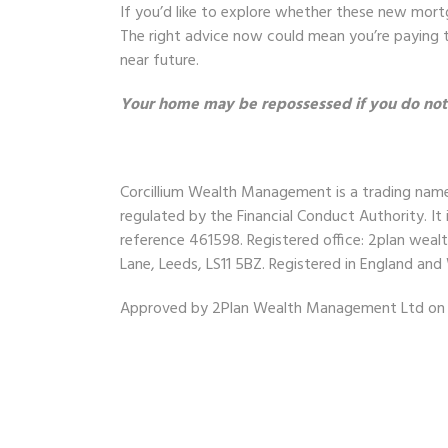
If you’d like to explore whether these new mort
The right advice now could mean you’re paying t
near future.
Your home may be repossessed if you do no
Corcillium Wealth Management
is a trading na
regulated by the Financial Conduct Authority. It 
reference 461598. Registered office: 2plan wea
Lane, Leeds, LS11 5BZ. Registered in England a
Approved by 2Plan Wealth Management Ltd on 