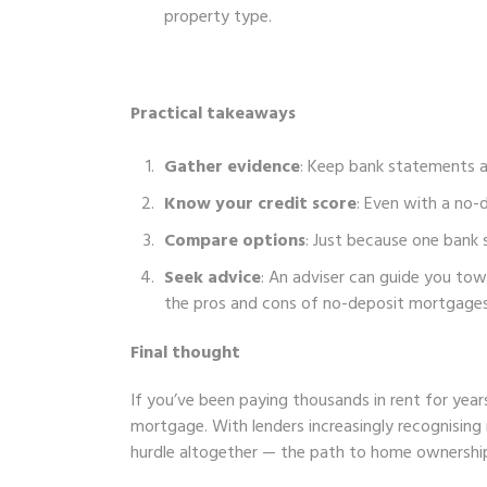
property type.
Practical takeaways
Gather evidence
: Keep bank statements 
Know your credit score
: Even with a no-
Compare options
: Just because one bank 
Seek advice
: An adviser can guide you tow
the pros and cons of no-deposit mortgages
Final thought
If you’ve been paying thousands in rent for years,
mortgage. With lenders increasingly recognising
hurdle altogether — the path to home ownership