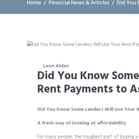
Home
Financial News & Articles
Did You 
Leon Alden
Did You Know Some 
Rent Payments to A
Did You Know Some Lenders Will Use Your 
A fresh way of looking at affordability
For many people, the toughest part of buying a 