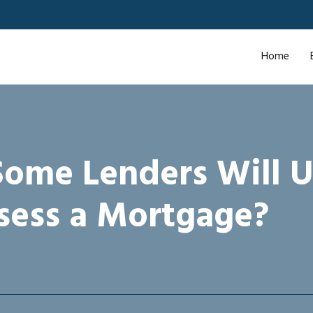
Home
ome Lenders Will U
sess a Mortgage?