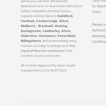
Cash Flo
advice you can trust. We provide
So Much
dedicated, face-to-face home visits across
Surrey, Hampshire, and West Sussex,
Trust.
regularly visiting clients in
Guildford
,
Farnham,
Farnborough
,
Alton
,
Please n
Midhurst
,
Bracknell,
Woking
,
Authorit
Basingstoke,
Camberley
,
Alton
,
planning
Aldershot
,
Haslemere
,
Petersfield
,
Billingshurst
, and all surrounding areas.
Cashflow
Contact us today to arrange your
free,
impartial financial consultation
in the
comfort of your own home.
All Content Approved by 2plan wealth
management Ltd on 16/07/2026