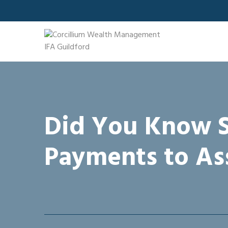
Skip
to
content
Did You Know S
Payments to As