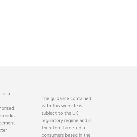
 is a
The guidance contained
with this website is
horised
subject to the UK
l Conduct
regulatory regime and is
agement
therefore targeted at
ster
consumers based in the