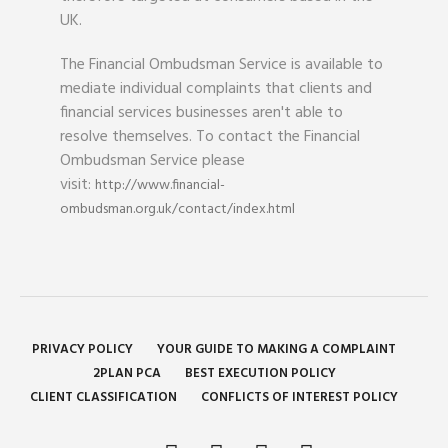
UK.
The Financial Ombudsman Service is available to
mediate individual complaints that clients and
financial services businesses aren't able to
resolve themselves. To contact the Financial
Ombudsman Service please
visit:
http://www.financial-
ombudsman.org.uk/contact/index.html
PRIVACY POLICY
YOUR GUIDE TO MAKING A COMPLAINT
2PLAN PCA
BEST EXECUTION POLICY
CLIENT CLASSIFICATION
CONFLICTS OF INTEREST POLICY