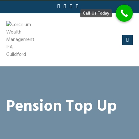
Skip
to
Call Us Today
content
Pension Top Up