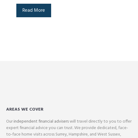
Read More
AREAS WE COVER
Our
independent financial advisers
will travel directly to you to offer
expert financial advice you can trust. We provide dedicated, face-
to-face home visits across Surrey, Hampshire, and West Sussex,