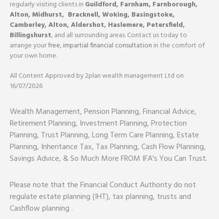
regularly visiting clients in
Guildford
,
Farnham,
Farnborough
,
Alton
,
Midhurst
,
Bracknell,
Woking
,
Basingstoke,
Camberley
,
Alton
,
Aldershot
,
Haslemere
,
Petersfield
,
Billingshurst
, and all surrounding areas. Contact us today to
arrange your
free, impartial financial consultation
in the comfort of
your own home.
All Content Approved by 2plan wealth management Ltd on
16/07/2026
Wealth Management, Pension Planning, Financial Advice,
Retirement Planning, Investment Planning, Protection
Planning, Trust Planning, Long Term Care Planning, Estate
Planning, Inheritance Tax, Tax Planning, Cash Flow Planning,
Savings Advice, & So Much More FROM IFA's You Can Trust.
Please note that the Financial Conduct Authority do not
regulate estate planning (IHT), tax planning, trusts and
Cashflow planning .