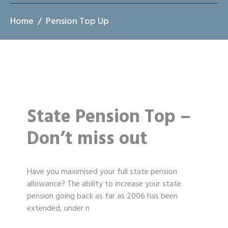
Home
Pension Top Up
State Pension Top –
Don’t miss out
Have you maximised your full state pension
allowance? The ability to increase your state
pension going back as far as 2006 has been
extended, under n