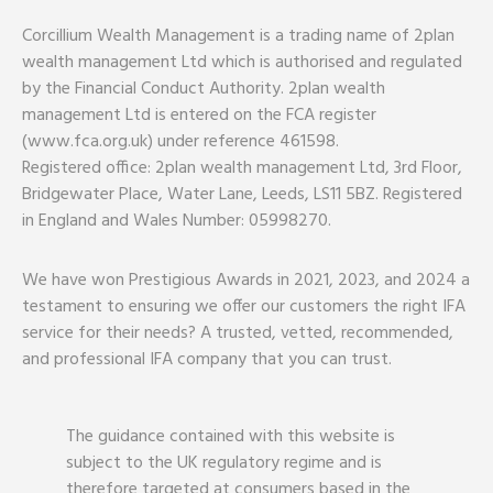
Corcillium Wealth Management is a trading name of 2plan
wealth management Ltd which is authorised and regulated
by the Financial Conduct Authority. 2plan wealth
management Ltd is entered on the FCA register
(www.fca.org.uk) under reference 461598.
Registered office: 2plan wealth management Ltd, 3rd Floor,
Bridgewater Place, Water Lane, Leeds, LS11 5BZ. Registered
in England and Wales Number: 05998270.
We have won Prestigious Awards in 2021, 2023, and 2024 a
testament to ensuring we offer our customers the right IFA
service for their needs? A trusted, vetted, recommended,
and professional IFA company that you can trust.
The guidance contained with this website is
subject to the UK regulatory regime and is
therefore targeted at consumers based in the