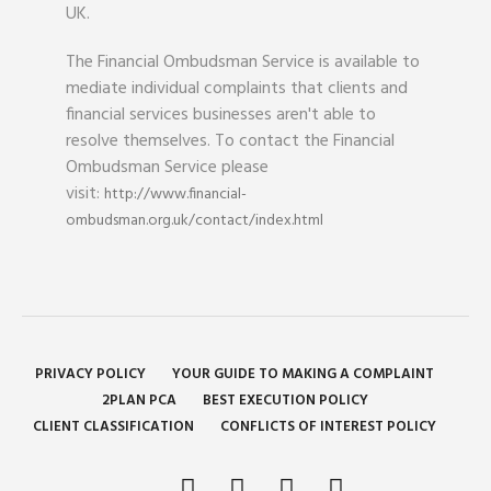
UK.
The Financial Ombudsman Service is available to
mediate individual complaints that clients and
financial services businesses aren't able to
resolve themselves. To contact the Financial
Ombudsman Service please
visit:
http://www.financial-
ombudsman.org.uk/contact/index.html
PRIVACY POLICY
YOUR GUIDE TO MAKING A COMPLAINT
2PLAN PCA
BEST EXECUTION POLICY
CLIENT CLASSIFICATION
CONFLICTS OF INTEREST POLICY