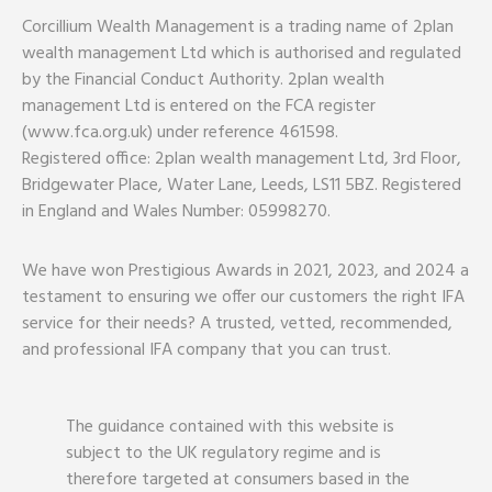
Corcillium Wealth Management is a trading name of 2plan
wealth management Ltd which is authorised and regulated
by the Financial Conduct Authority. 2plan wealth
management Ltd is entered on the FCA register
(www.fca.org.uk) under reference 461598.
Registered office: 2plan wealth management Ltd, 3rd Floor,
Bridgewater Place, Water Lane, Leeds, LS11 5BZ. Registered
in England and Wales Number: 05998270.
We have won Prestigious Awards in 2021, 2023, and 2024 a
testament to ensuring we offer our customers the right IFA
service for their needs? A trusted, vetted, recommended,
and professional IFA company that you can trust.
The guidance contained with this website is
subject to the UK regulatory regime and is
therefore targeted at consumers based in the