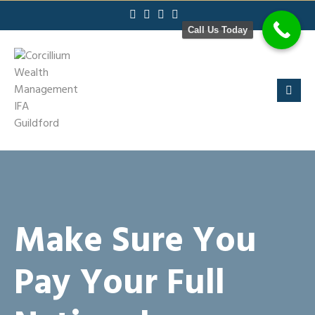
Skip
to
Call Us Today
content
Make Sure You
Pay Your Full