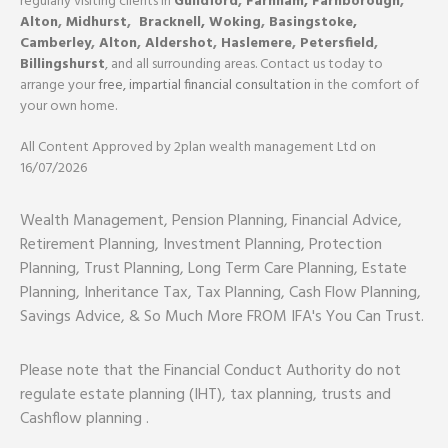
regularly visiting clients in
Guildford
,
Farnham,
Farnborough
,
Alton
,
Midhurst
,
Bracknell,
Woking
,
Basingstoke,
Camberley
,
Alton
,
Aldershot
,
Haslemere
,
Petersfield
,
Billingshurst
, and all surrounding areas. Contact us today to
arrange your
free, impartial financial consultation
in the comfort of
your own home.
All Content Approved by 2plan wealth management Ltd on
16/07/2026
Wealth Management, Pension Planning, Financial Advice,
Retirement Planning, Investment Planning, Protection
Planning, Trust Planning, Long Term Care Planning, Estate
Planning, Inheritance Tax, Tax Planning, Cash Flow Planning,
Savings Advice, & So Much More FROM IFA's You Can Trust.
Please note that the Financial Conduct Authority do not
regulate estate planning (IHT), tax planning, trusts and
Cashflow planning .