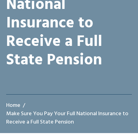
National
Insurance to
Receive a Full
State Pension
Home
Make Sure You Pay Your Full National Insurance to
Receive a Full State Pension