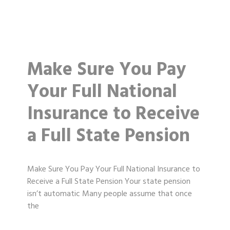
Make Sure You Pay
Your Full National
Insurance to Receive
a Full State Pension
Make Sure You Pay Your Full National Insurance to
Receive a Full State Pension Your state pension
isn’t automatic Many people assume that once
the