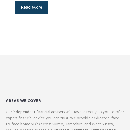
Read More
AREAS WE COVER
Our
independent financial advisers
will travel directly to you to offer
expert financial advice you can trust. We provide dedicated, face-
to-face home visits across Surrey, Hampshire, and West Sussex,