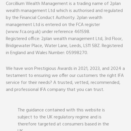
Corcillium Wealth Management is a trading name of 2plan
wealth management Ltd which is authorised and regulated
by the Financial Conduct Authority. 2plan wealth
management Ltd is entered on the FCA register
(www.fca.org.uk) under reference 461598.
Registered office: 2plan wealth management Ltd, 3rd Floor,
Bridgewater Place, Water Lane, Leeds, LS11 5BZ. Registered
in England and Wales Number: 05998270.
We have won Prestigious Awards in 2021, 2023, and 2024 a
testament to ensuring we offer our customers the right IFA
service for their needs? A trusted, vetted, recommended,
and professional IFA company that you can trust.
The guidance contained with this website is
subject to the UK regulatory regime and is
therefore targeted at consumers based in the