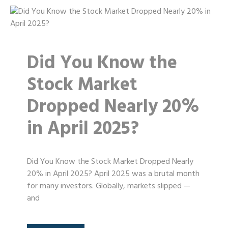
Did You Know the
Stock Market
Dropped Nearly 20%
in April 2025?
Did You Know the Stock Market Dropped Nearly
20% in April 2025? April 2025 was a brutal month
for many investors. Globally, markets slipped —
and