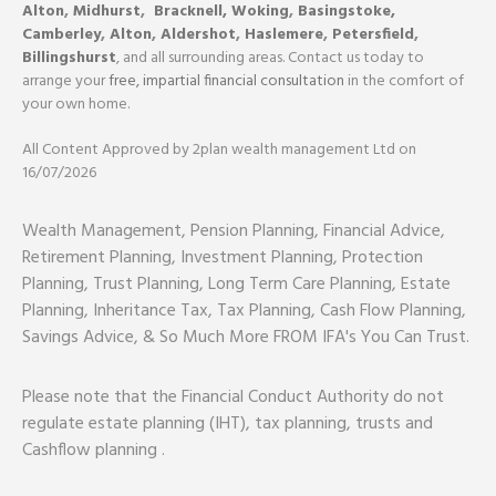
Alton
,
Midhurst
,
Bracknell,
Woking
,
Basingstoke,
Camberley
,
Alton
,
Aldershot
,
Haslemere
,
Petersfield
,
Billingshurst
, and all surrounding areas. Contact us today to
arrange your
free, impartial financial consultation
in the comfort of
your own home.
All Content Approved by 2plan wealth management Ltd on
16/07/2026
Wealth Management, Pension Planning, Financial Advice,
Retirement Planning, Investment Planning, Protection
Planning, Trust Planning, Long Term Care Planning, Estate
Planning, Inheritance Tax, Tax Planning, Cash Flow Planning,
Savings Advice, & So Much More FROM IFA's You Can Trust.
Please note that the Financial Conduct Authority do not
regulate estate planning (IHT), tax planning, trusts and
Cashflow planning .