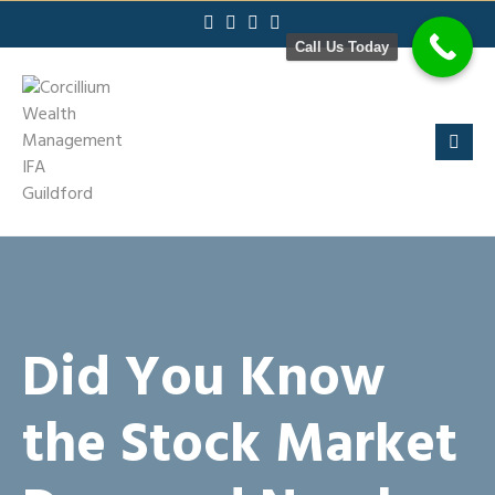
Skip
to
Call Us Today
content
Did You Know
the Stock Market