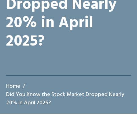
Dropped Nearly
20% in April
2025?
Home
Did You Know the Stock Market Dropped Nearly
20% in April 2025?