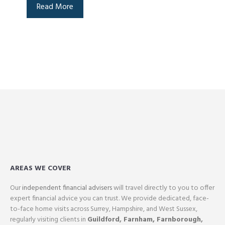
Read More
AREAS WE COVER
Our
independent financial advisers
will travel directly to you to offer
expert financial advice you can trust. We provide dedicated, face-
to-face home visits across Surrey, Hampshire, and West Sussex,
regularly visiting clients in
Guildford
,
Farnham,
Farnborough
,