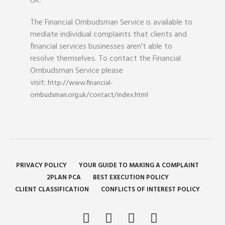
UK.
The Financial Ombudsman Service is available to
mediate individual complaints that clients and
financial services businesses aren't able to
resolve themselves. To contact the Financial
Ombudsman Service please
visit:
http://www.financial-
ombudsman.org.uk/contact/index.html
PRIVACY POLICY
YOUR GUIDE TO MAKING A COMPLAINT
2PLAN PCA
BEST EXECUTION POLICY
CLIENT CLASSIFICATION
CONFLICTS OF INTEREST POLICY